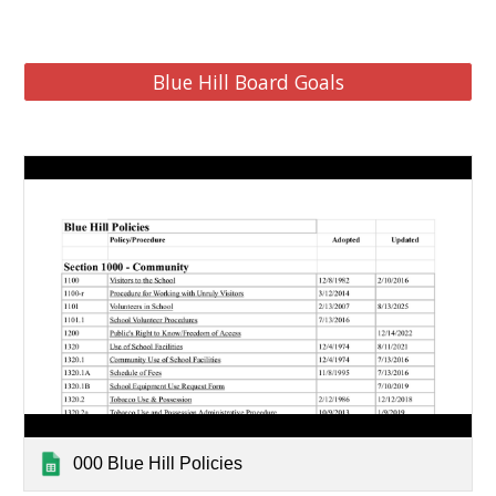
Blue Hill Board Goals
000 Blue Hill Policies