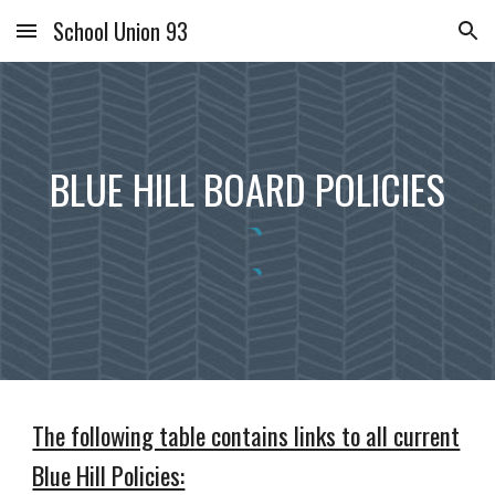
School Union 93
Skip to main content
Skip to navigation
BLUE HILL BOARD POLICIES
The following table contains links to all current
Blue Hill Policies: