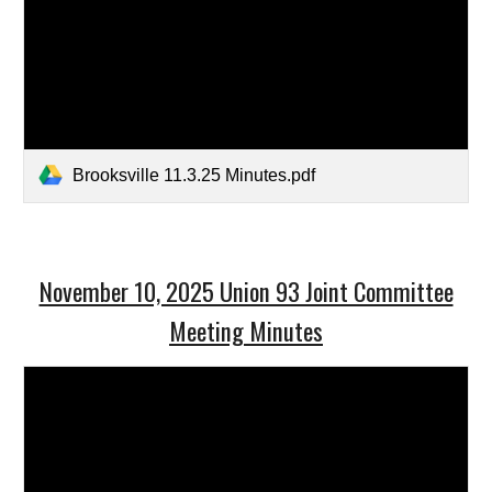
Brooksville 11.3.25 Minutes.pdf
November 10, 2025 Union 93 Joint Committee
Meeting Minutes