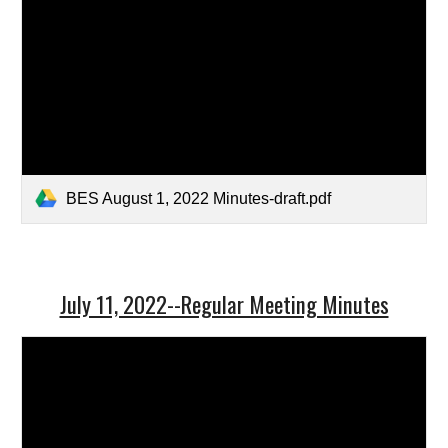
BES August 1, 2022 Minutes-draft.pdf
July 11, 2022--Regular Meeting Minutes