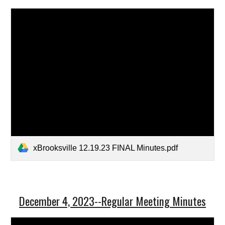
xBrooksville 12.19.23 FINAL Minutes.pdf
December 4, 2023--Regular Meeting Minutes