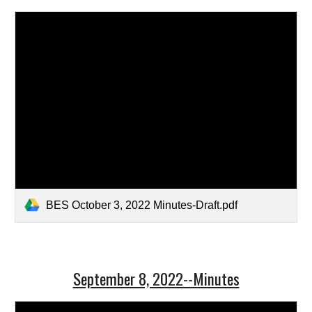
BES October 3, 2022 Minutes-Draft.pdf
September 8, 2022--Minutes