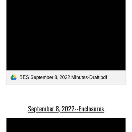
BES September 8, 2022 Minutes-Draft.pdf
September 8, 2022--Enclosures