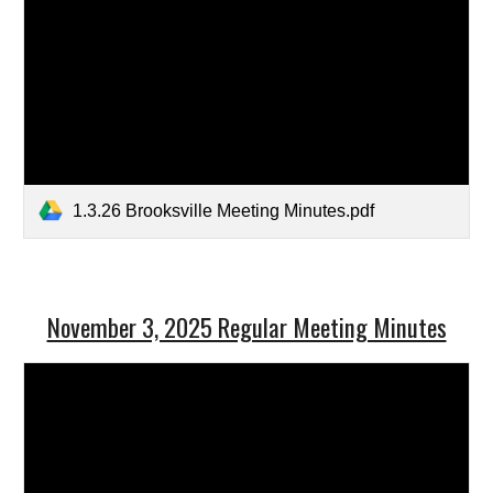
1.3.26 Brooksville Meeting Minutes.pdf
November 3, 2025 Regular Meeting Minutes