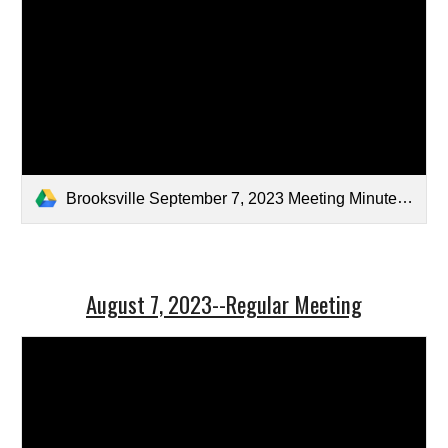
Brooksville September 7, 2023 Meeting Minutes-Signed.pdf
August 7, 2023--Regular Meeting