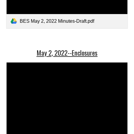
BES May 2, 2022 Minutes-Draft.pdf
May 2, 2022--Enclosures