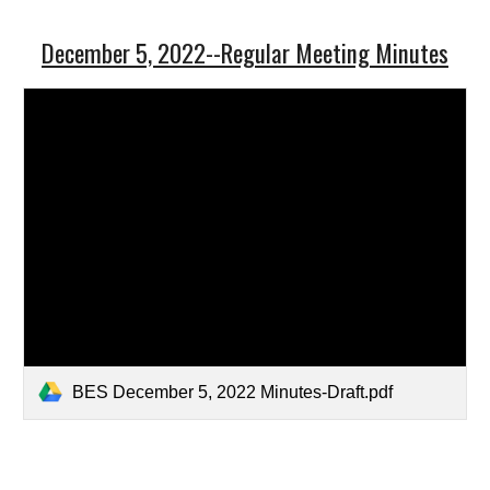
December 5, 2022--Regular Meeting Minutes
BES December 5, 2022 Minutes-Draft.pdf