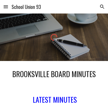
School Union 93
Skip to main content
Skip to navigation
BROOKSVILLE BOARD MINUTES
LATEST MINUTES