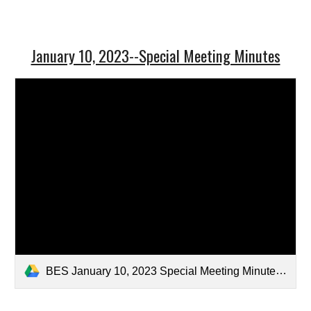
January 10, 2023--Special Meeting Minutes
BES January 10, 2023 Special Meeting Minutes-Draft2.pdf