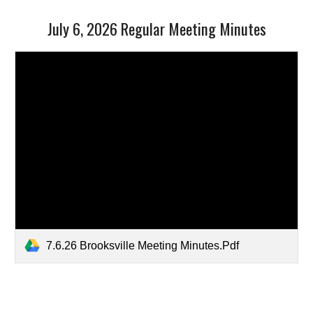
July 6, 2026 Regular Meeting Minutes
7.6.26 Brooksville Meeting Minutes.Pdf