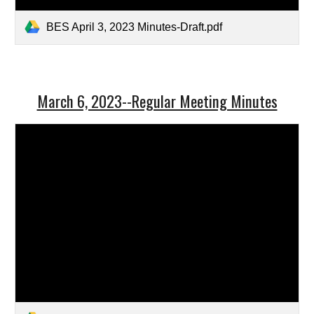
BES April 3, 2023 Minutes-Draft.pdf
March 6, 2023--Regular Meeting Minutes