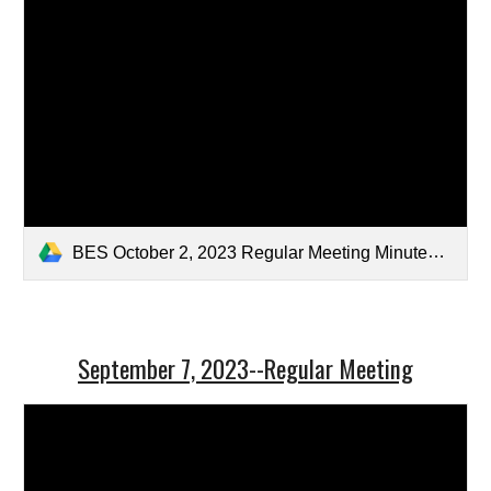
BES October 2, 2023 Regular Meeting Minutes-Draft.pdf
September 7, 2023--Regular Meeting