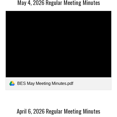
May 4, 2026 Regular Meeting Minutes
BES May Meeting Minutes.pdf
April 6, 2026 Regular Meeting Minutes