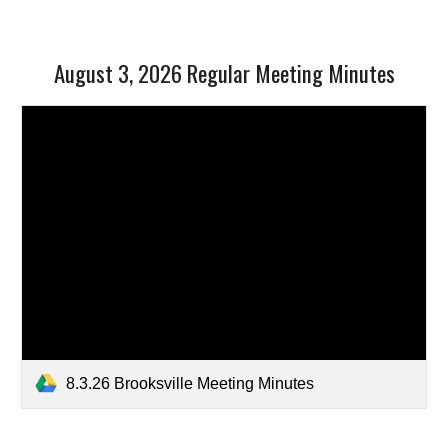
August 3, 2026 Regular Meeting Minutes
8.3.26 Brooksville Meeting Minutes