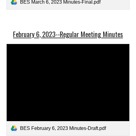
BES March 6, 2023 Minutes-Final.pdf
February 6, 2023--Regular Meeting Minutes
BES February 6, 2023 Minutes-Draft.pdf