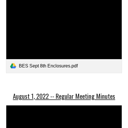
BES Sept 8th Enclosures.pdf
August 1, 2022 -- Regular Meeting Minutes