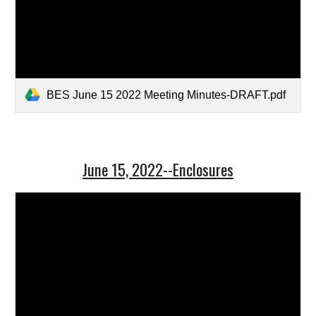
BES June 15 2022 Meeting Minutes-DRAFT.pdf
June 15, 2022--Enclosures