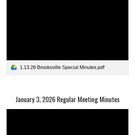
1.13.26 Brooksville Special Minutes.pdf
January 3, 2026 Regular Meeting Minutes