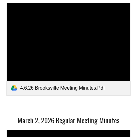
4.6.26 Brooksville Meeting Minutes.Pdf
March 2, 2026 Regular Meeting Minutes