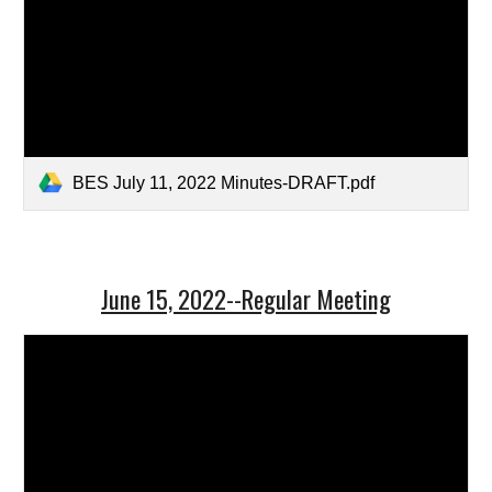
BES July 11, 2022 Minutes-DRAFT.pdf
June 15, 2022--Regular Meeting