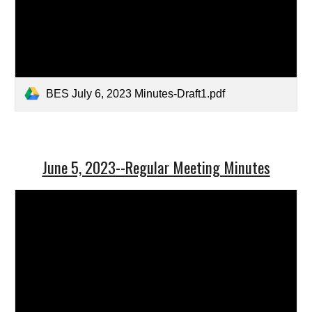
BES July 6, 2023 Minutes-Draft1.pdf
June 5, 2023--Regular Meeting Minutes