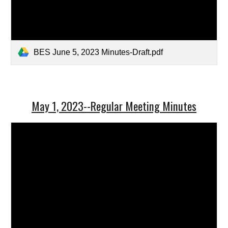
BES June 5, 2023 Minutes-Draft.pdf
May 1, 2023--Regular Meeting Minutes