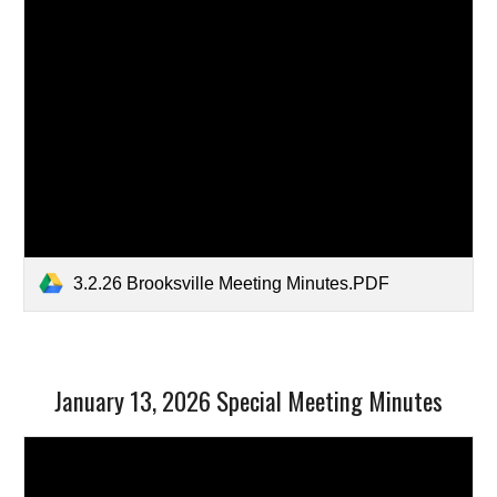
3.2.26 Brooksville Meeting Minutes.PDF
January 13, 2026 Special Meeting Minutes