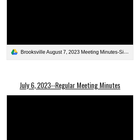
Brooksville August 7, 2023 Meeting Minutes-Signed.pdf
July 6, 2023--Regular Meeting Minutes