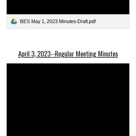
BES May 1, 2023 Minutes-Draft.pdf
April 3, 2023--Regular Meeting Minutes