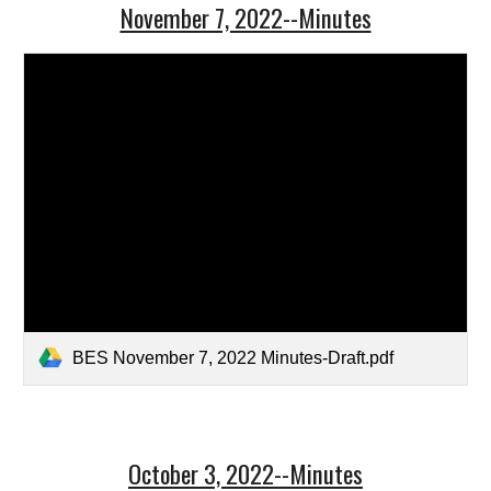
November 7, 2022--Minutes
BES November 7, 2022 Minutes-Draft.pdf
October 3, 2022--Minutes