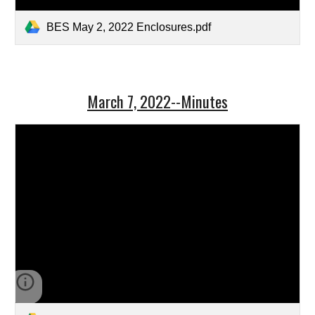
BES May 2, 2022 Enclosures.pdf
March 7, 2022--Minutes