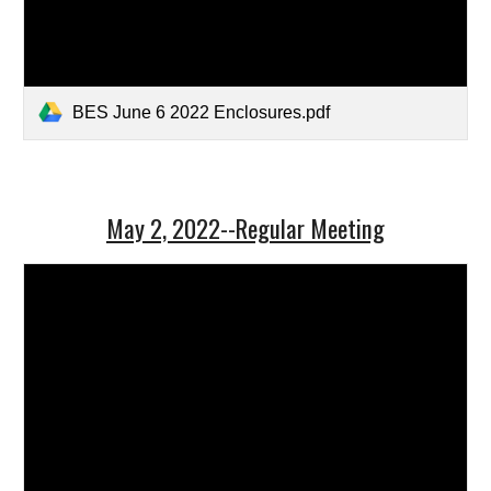
BES June 6 2022 Enclosures.pdf
May 2, 2022--Regular Meeting