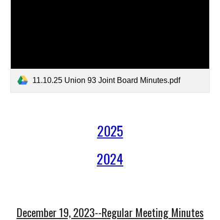
11.10.25 Union 93 Joint Board Minutes.pdf
2025
2024
December 19, 2023--Regular Meeting Minutes