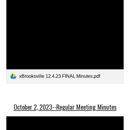
xBrooksville 12.4.23 FINAL Minutes.pdf
October 2, 2023--Regular Meeting Minutes